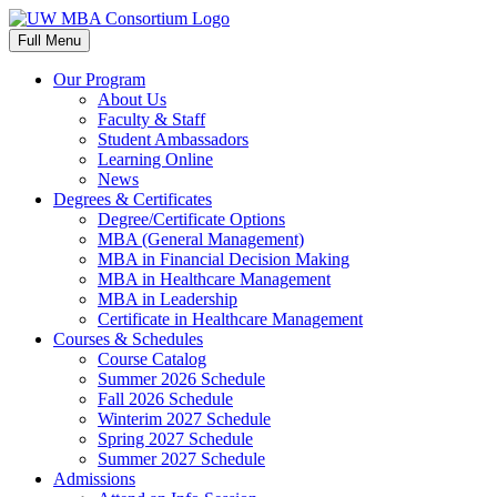
Skip
to
Full Menu
content
Our Program
About Us
Faculty & Staff
Student Ambassadors
Learning Online
News
Degrees & Certificates
Degree/Certificate Options
MBA (General Management)
MBA in Financial Decision Making
MBA in Healthcare Management
MBA in Leadership
Certificate in Healthcare Management
Courses & Schedules
Course Catalog
Summer 2026 Schedule
Fall 2026 Schedule
Winterim 2027 Schedule
Spring 2027 Schedule
Summer 2027 Schedule
Admissions