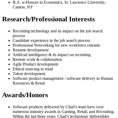
B.A. w/Honors in Economics, St. Lawrence University,
Canton, NY
Research/Professional Interests
Recruiting technology and its impact on the job search
process
Candidate experience in the job search process
Professional Networking for new workforce entrants
Resume development
Artificial intelligence & its impact on recruiting
Remote work & collaboration
Agile Product development
Ethical sourcing in retail
Talent development
Software product management / software delivery in Human
Resources & Retail
Awards/Honors
Software products delivered by Chad’s team have won
numerous industry awards in Gaming, Retail, and Recruiting.
Within the last three years, Chad’s technology deliverables