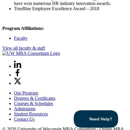
have won numerous HR industry innovation awards.
TrueBlue Employee Excellence Award – 2018
Program Affiliations:
Faculty
View all faculty & staff
LinkedIn
Facebook
X
Our Program
Degrees & Certificates
Courses & Schedules
Admissions
Student Resources
Contact Us
© 2026 University of Wisconsin MBA Consortium - Online MBA