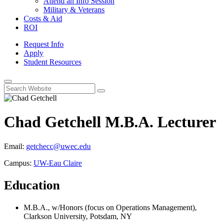
Attend an Info Session
Military & Veterans
Costs & Aid
ROI
Request Info
Apply
Student Resources
Open
Search
Chad Getchell
M.B.A.
Lecturer
Email:
getchecc@uwec.edu
Campus:
UW-Eau Claire
Education
M.B.A., w/Honors (focus on Operations Management),
Clarkson University, Potsdam, NY