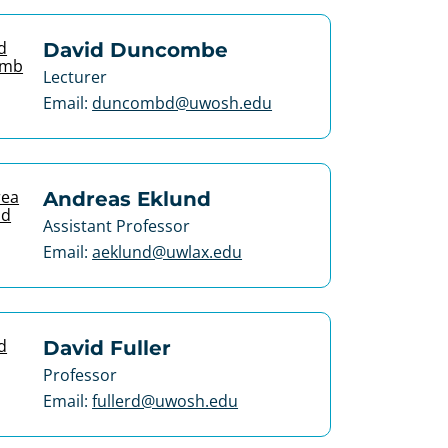
David Duncombe
Lecturer
Email:
duncombd@uwosh.edu
Andreas Eklund
Assistant Professor
Email:
aeklund@uwlax.edu
David Fuller
Professor
Email:
fullerd@uwosh.edu