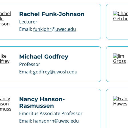
Rachel Funk-Johnson
Lecturer
Email:
funkjohr@uwec.edu
Michael Godfrey
Professor
Email:
godfrey@uwosh.edu
Nancy Hanson-
Rasmussen
Emeritus Associate Professor
Email:
hansonrn@uwec.edu