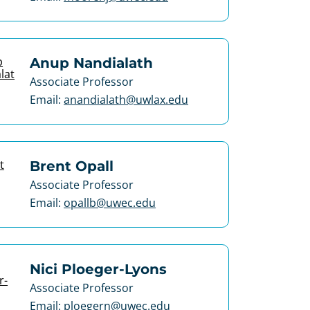
Anup Nandialath
Associate Professor
Email:
anandialath@uwlax.edu
Brent Opall
Associate Professor
Email:
opallb@uwec.edu
Nici Ploeger-Lyons
Associate Professor
Email:
ploegern@uwec.edu