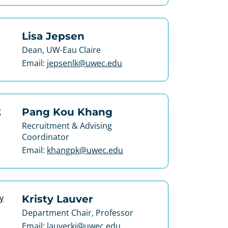
Lisa Jepsen
Dean, UW-Eau Claire
Email:
jepsenlk@uwec.edu
Pang Kou Khang
Recruitment & Advising
Coordinator
Email:
khangpk@uwec.edu
Kristy Lauver
Department Chair, Professor
Email:
lauverkj@uwec.edu