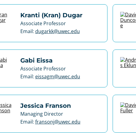
Kranti (Kran) Dugar
Associate Professor
Email:
dugarkk@uwec.edu
Gabi Eissa
Associate Professor
Email:
eissagm@uwec.edu
Jessica Franson
Managing Director
Email:
fransonj@uwec.edu