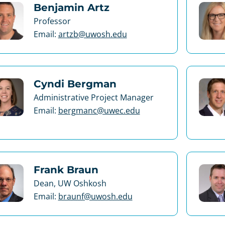
Benjamin Artz
Professor
Email:
artzb@uwosh.edu
Cyndi Bergman
Administrative Project Manager
Email:
bergmanc@uwec.edu
Frank Braun
Dean, UW Oshkosh
Email:
braunf@uwosh.edu