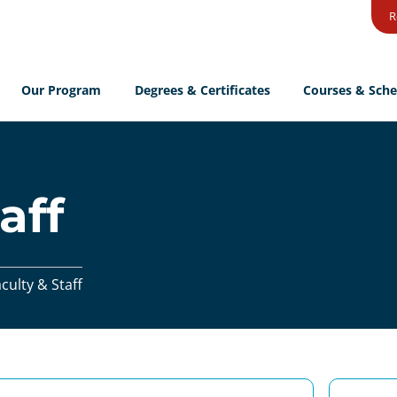
R
Our Program
Degrees & Certificates
Courses & Sche
aff
culty & Staff