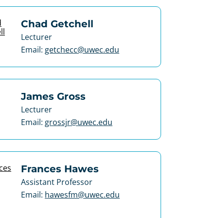
Chad Getchell
Lecturer
Email:
getchecc@uwec.edu
James Gross
Lecturer
Email:
grossjr@uwec.edu
Frances Hawes
Assistant Professor
Email:
hawesfm@uwec.edu