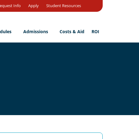
Open
equest Info
Apply
Student Resources
Search
dules
Admissions
Costs & Aid
ROI