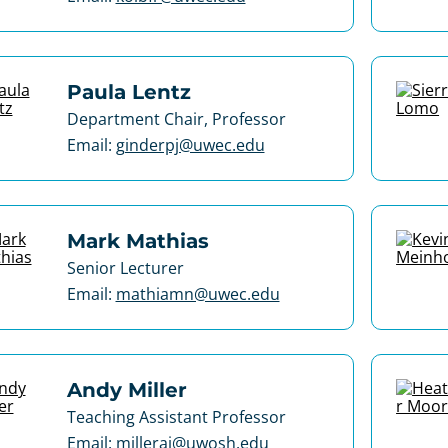
Paula Lentz
Department Chair, Professor
Email:
ginderpj@uwec.edu
Mark Mathias
Senior Lecturer
Email:
mathiamn@uwec.edu
Andy Miller
Teaching Assistant Professor
Email:
milleraj@uwosh.edu