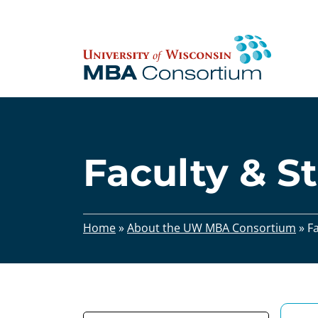
Skip
to
content
Faculty & St
Home
»
About the UW MBA Consortium
»
Fa