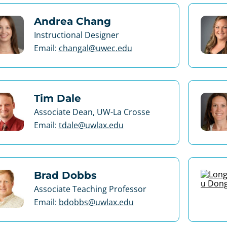
Andrea Chang
Instructional Designer
Email:
changal@uwec.edu
Tim Dale
Associate Dean, UW-La Crosse
Email:
tdale@uwlax.edu
Brad Dobbs
Associate Teaching Professor
Email:
bdobbs@uwlax.edu