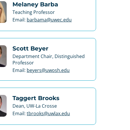
Melaney Barba
Teaching Professor
Email:
barbama@uwec.edu
Scott Beyer
Department Chair, Distinguished
Professor
Email:
beyers@uwosh.edu
Taggert Brooks
Dean, UW-La Crosse
Email:
tbrooks@uwlax.edu