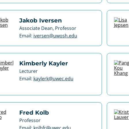
Jakob Iversen
Associate Dean, Professor
Email:
iversen@uwosh.edu
Kimberly Kayler
Lecturer
Email:
kaylerk@uwec.edu
Fred Kolb
Professor
Email:
kolbfr@uwec.edu