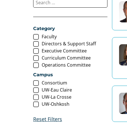
Category
Faculty
Directors & Support Staff
Executive Committee
Curriculum Committee
Operations Committee
Campus
Consortium
UW-Eau Claire
UW-La Crosse
UW-Oshkosh