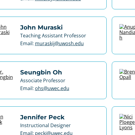
John Muraski
Teaching Assistant Professor
Email:
muraskij@uwosh.edu
Seungbin Oh
Associate Professor
Email:
ohs@uwec.edu
Jennifer Peck
Instructional Designer
Email:
peckj@uwec.edu