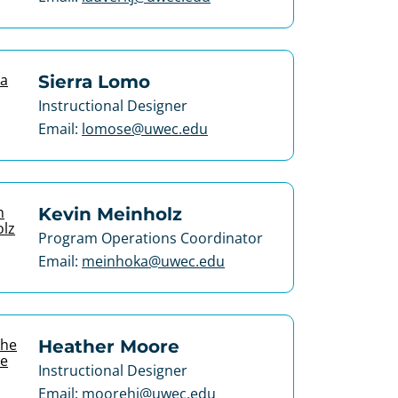
Sierra Lomo
Instructional Designer
Email:
lomose@uwec.edu
Kevin Meinholz
Program Operations Coordinator
Email:
meinhoka@uwec.edu
Heather Moore
Instructional Designer
Email:
moorehj@uwec.edu