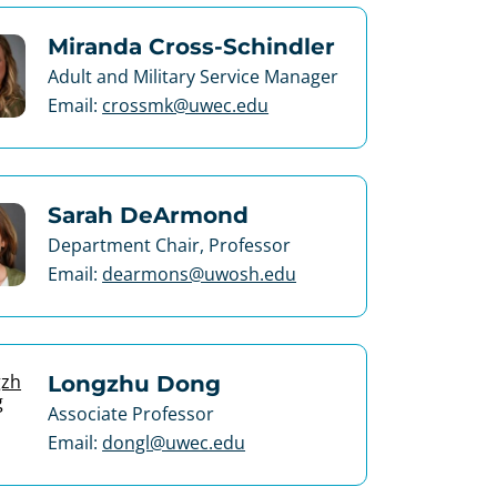
Miranda Cross-Schindler
Adult and Military Service Manager
Email:
crossmk@uwec.edu
Sarah DeArmond
Department Chair, Professor
Email:
dearmons@uwosh.edu
Longzhu Dong
Associate Professor
Email:
dongl@uwec.edu