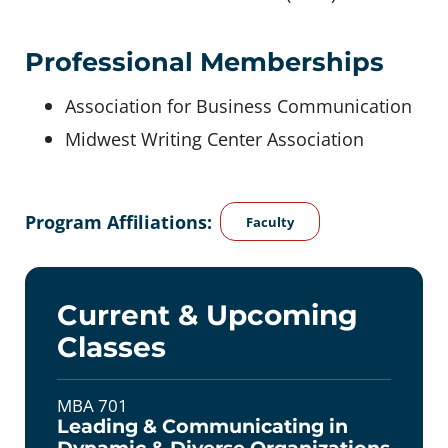
Professional Memberships
Association for Business Communication
Midwest Writing Center Association
Program Affiliations:
Faculty
Current & Upcoming
Classes
MBA 701
Leading & Communicating in
Dynamic & Diverse Organizations