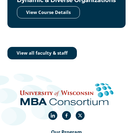
View Course Details
View all faculty & staff
LinkedIn
Facebook
X
Our Program