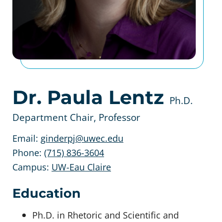
Dr. Paula Lentz
Ph.D.
Department Chair, Professor
Email:
ginderpj@uwec.edu
Phone:
(715) 836-3604
Campus:
UW-Eau Claire
Education
Ph.D. in Rhetoric and Scientific and