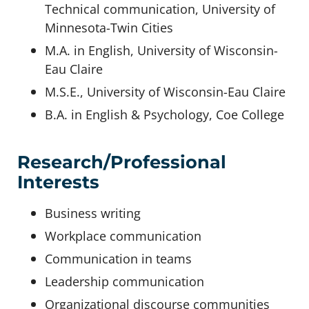
Technical communication, University of
Minnesota-Twin Cities
M.A. in English, University of Wisconsin-
Eau Claire
M.S.E., University of Wisconsin-Eau Claire
B.A. in English & Psychology, Coe College
Research/Professional
Interests
Business writing
Workplace communication
Communication in teams
Leadership communication
Organizational discourse communities