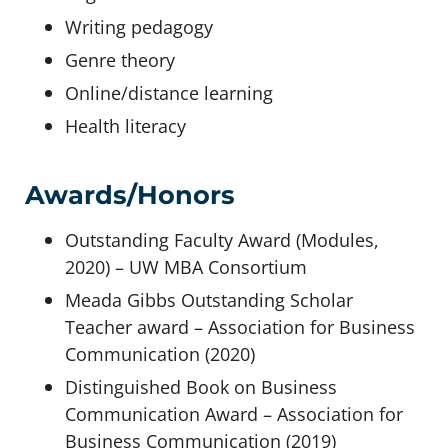
Writing pedagogy
Genre theory
Online/distance learning
Health literacy
Awards/Honors
Outstanding Faculty Award (Modules,
2020) – UW MBA Consortium
Meada Gibbs Outstanding Scholar
Teacher award – Association for Business
Communication (2020)
Distinguished Book on Business
Communication Award – Association for
Business Communication (2019)