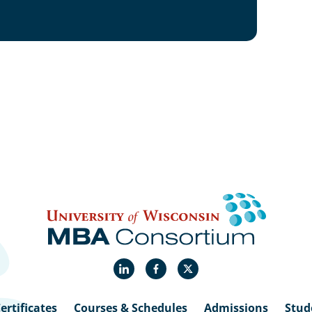
LinkedIn
Facebook
X
ertificates
Courses & Schedules
Admissions
Stud