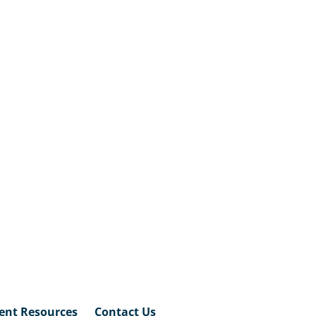
ent Resources
Contact Us