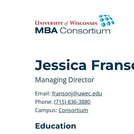
Skip
to
content
Jessica Fran
Managing Director
Email:
fransonj@uwec.edu
Phone:
(715) 836-3880
Campus:
Consortium
Education