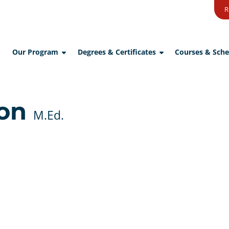
R
Our Program
Degrees & Certificates
Courses & Sche
son
M.Ed.