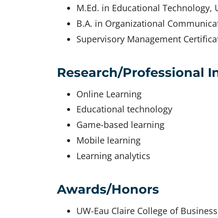
M.Ed. in Educational Technology, U
B.A. in Organizational Communicat
Supervisory Management Certificat
Research/Professional I
Online Learning
Educational technology
Game-based learning
Mobile learning
Learning analytics
Awards/Honors
UW-Eau Claire College of Busines