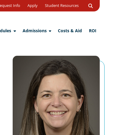
Open
equest Info
Apply
Student Resources
Search
dules
Admissions
Costs & Aid
ROI