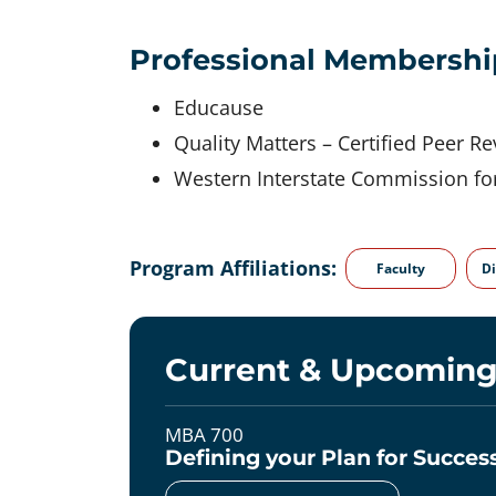
Professional Membershi
Educause
Quality Matters – Certified Peer R
Western Interstate Commission fo
Program Affiliations:
Faculty
Di
Current & Upcoming
MBA 700
Defining your Plan for Succe