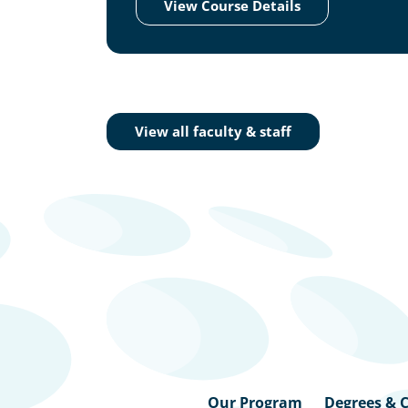
View Course Details
View all faculty & staff
Our Program
Degrees & C