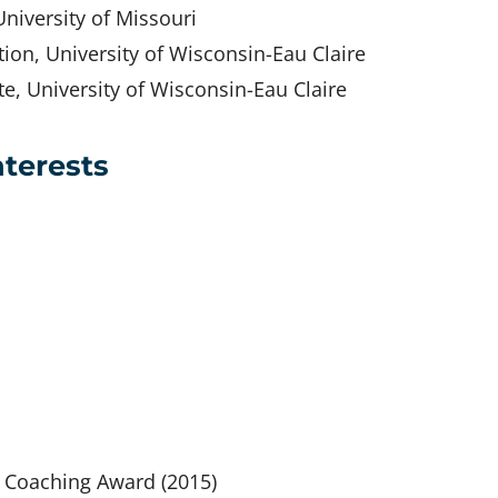
niversity of Missouri
ion, University of Wisconsin-Eau Claire
e, University of Wisconsin-Eau Claire
nterests
s Coaching Award (2015)