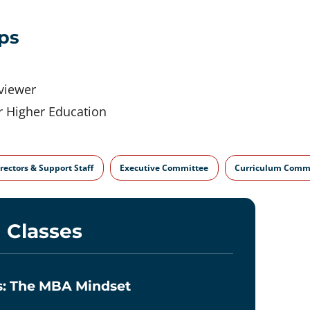
ps
eviewer
r Higher Education
rectors & Support Staff
Executive Committee
Curriculum Comm
 Classes
ss: The MBA Mindset