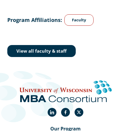
Program Affiliations:
Faculty
View all faculty & staff
LinkedIn
Facebook
X
Our Program