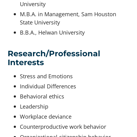
University
M.B.A. in Management, Sam Houston
State University
B.B.A., Helwan University
Research/Professional
Interests
Stress and Emotions
Individual Differences
Behavioral ethics
Leadership
Workplace deviance
Counterproductive work behavior
Organizational citizenship behavior