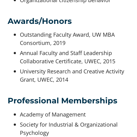
Awards/Honors
Outstanding Faculty Award, UW MBA
Consortium, 2019
Annual Faculty and Staff Leadership
Collaborative Certificate, UWEC, 2015
University Research and Creative Activity
Grant, UWEC, 2014
Professional Memberships
Academy of Management
Society for Industrial & Organizational
Psychology