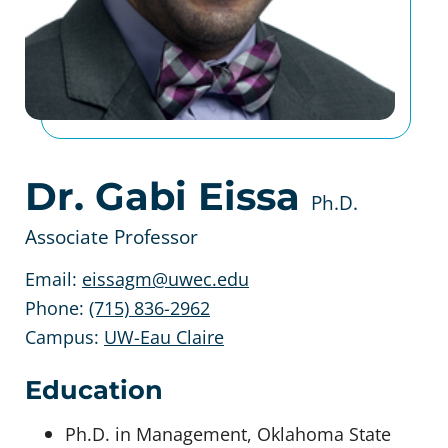
Dr. Gabi Eissa
Ph.D.
Associate Professor
Email:
eissagm@uwec.edu
Phone:
(715) 836-2962
Campus:
UW-Eau Claire
Education
Ph.D. in Management, Oklahoma State