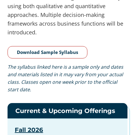
using both qualitative and quantitative
approaches. Multiple decision-making
frameworks across business functions will be
introduced.
Download Sample Syllabus
The syllabus linked here is a sample only and dates
and materials listed in it may vary from your actual
class. Classes open one week prior to the official
start date.
Current & Upcoming Offerings
Fall 2026