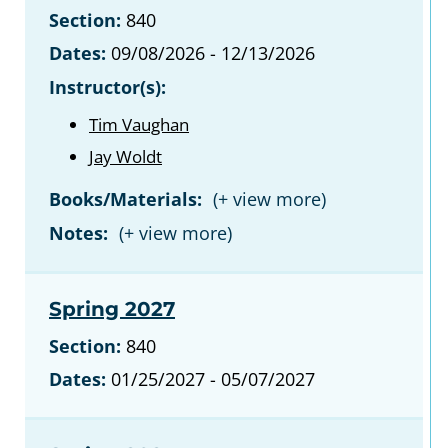
Section:
840
Dates:
09/08/2026 - 12/13/2026
Instructor(s):
Tim Vaughan
Jay Woldt
Books/Materials:
Notes:
Spring 2027
Section:
840
Dates:
01/25/2027 - 05/07/2027