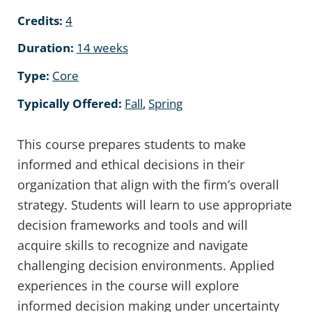
Credits:
4
Duration:
14 weeks
Type:
Core
Typically Offered:
Fall
,
Spring
This course prepares students to make
informed and ethical decisions in their
organization that align with the firm’s overall
strategy. Students will learn to use appropriate
decision frameworks and tools and will
acquire skills to recognize and navigate
challenging decision environments. Applied
experiences in the course will explore
informed decision making under uncertainty