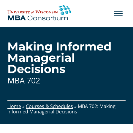
Skip
to
content
Making Informed
Managerial
Decisions
MBA 702
Home
»
Courses & Schedules
»
MBA 702: Making
Informed Managerial Decisions