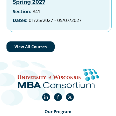
Spring 2027
Section:
841
Dates:
01/25/2027 - 05/07/2027
View All Courses
LinkedIn
Facebook
X
Our Program