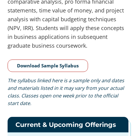
comparative analysis, pro forma financial
statements, time value of money, and project
analysis with capital budgeting techniques
(NPV, IRR). Students will apply these concepts
in business applications in subsequent
graduate business coursework.
Download Sample Syllabus
The syllabus linked here is a sample only and dates
and materials listed in it may vary from your actual
class. Classes open one week prior to the official
start date.
Current & Upcoming Offerings