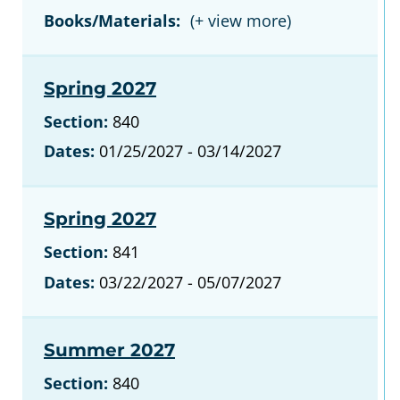
Books/Materials:
Spring 2027
Section:
840
Dates:
01/25/2027 - 03/14/2027
Spring 2027
Section:
841
Dates:
03/22/2027 - 05/07/2027
Summer 2027
Section:
840