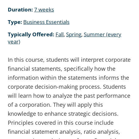
Duration:
7 weeks
Type:
Business Essentials
Typically Offered:
Fall
,
Spring
,
Summer (every
year)
In this course, students will interpret corporate
financial statements, specifically how the
information within the statements informs the
corporate decision-making process. Students
will learn how to analyze the past performance
of a corporation. They will apply this
knowledge to enhance strategic decisions.
Principles covered in this course include
financial statement analysis, ratio analysis,