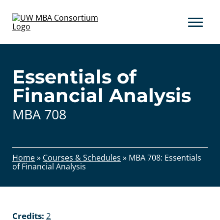
Skip
to
content
Essentials of
Financial Analysis
MBA 708
Home
»
Courses & Schedules
»
MBA 708: Essentials
of Financial Analysis
Credits:
2