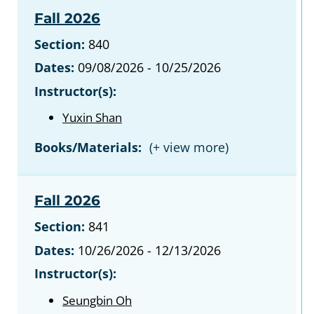
Fall 2026
Section:
840
Dates:
09/08/2026 - 10/25/2026
Instructor(s):
Yuxin Shan
Books/Materials:
Fall 2026
Section:
841
Dates:
10/26/2026 - 12/13/2026
Instructor(s):
Seungbin Oh