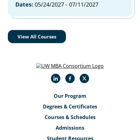
Dates:
05/24/2027 - 07/11/2027
View All Courses
LinkedIn
Facebook
X
Our Program
Degrees & Certificates
Courses & Schedules
Admissions
Student Resources