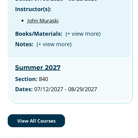
Instructor(s):
John Muraski
Books/Materials:
Notes:
Summer 2027
Section:
840
Dates:
07/12/2027 - 08/29/2027
View All Courses