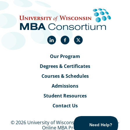
LinkedIn
Facebook
X
Our Program
Degrees & Certificates
Courses & Schedules
Admissions
Student Resources
Contact Us
© 2026 University of Wisconsin MBA Consortium -
Online MBA Program