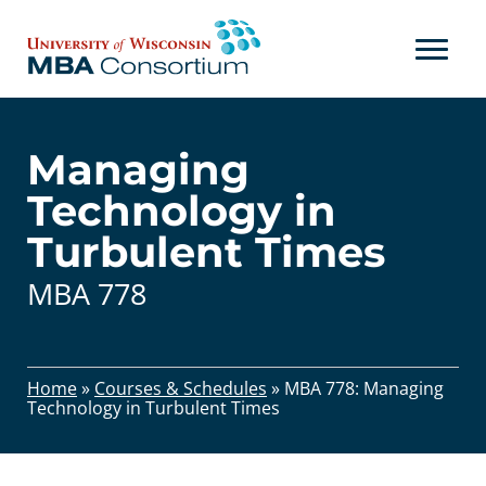
Skip
to
content
Managing
Technology in
Turbulent Times
MBA 778
Home
»
Courses & Schedules
»
MBA 778: Managing
Technology in Turbulent Times