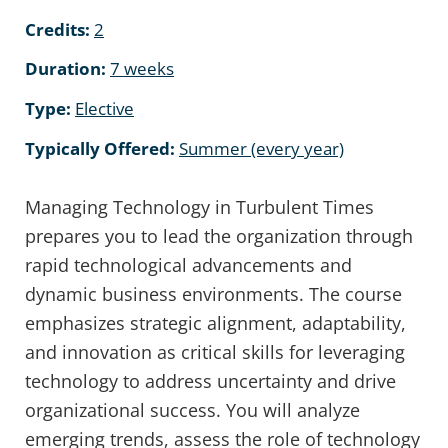
Credits:
2
Duration:
7 weeks
Type:
Elective
Typically Offered:
Summer (every year)
Managing Technology in Turbulent Times
prepares you to lead the organization through
rapid technological advancements and
dynamic business environments. The course
emphasizes strategic alignment, adaptability,
and innovation as critical skills for leveraging
technology to address uncertainty and drive
organizational success. You will analyze
emerging trends, assess the role of technology