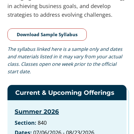
in achieving business goals, and develop
strategies to address evolving challenges.
Download Sample Syllabus
The syllabus linked here is a sample only and dates
and materials listed in it may vary from your actual
class. Classes open one week prior to the official
start date.
Current & Upcoming Offerings
Summer 2026
Section:
840
Dates:
07/06/2026 - 08/23/2026