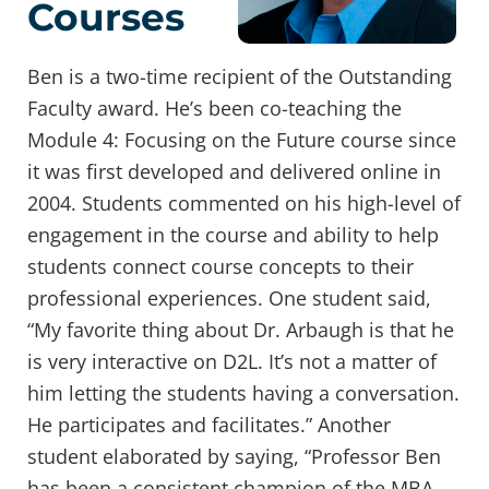
Courses
Ben is a two-time recipient of the Outstanding
Faculty award. He’s been co-teaching the
Module 4: Focusing on the Future course since
it was first developed and delivered online in
2004. Students commented on his high-level of
engagement in the course and ability to help
students connect course concepts to their
professional experiences. One student said,
“My favorite thing about Dr. Arbaugh is that he
is very interactive on D2L. It’s not a matter of
him letting the students having a conversation.
He participates and facilitates.” Another
student elaborated by saying, “Professor Ben
has been a consistent champion of the MBA