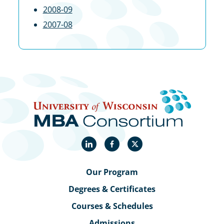
2008-09
2007-08
LinkedIn
Facebook
X
Our Program
Degrees & Certificates
Courses & Schedules
Admissions