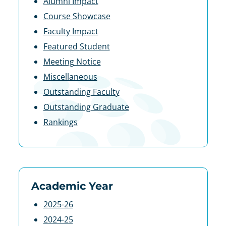
Alumni Impact
Course Showcase
Faculty Impact
Featured Student
Meeting Notice
Miscellaneous
Outstanding Faculty
Outstanding Graduate
Rankings
Academic Year
2025-26
2024-25