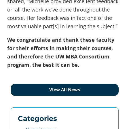
shared, “Michelle provided excellent feedback
on all the work we’ve done throughout the
course. Her feedback was in fact one of the
most valuable part[s] in learning the subject.”
We congratulate and thank these faculty
for their efforts in making their courses,
and therefore the UW MBA Consortium
program, the best it can be.
View All News
Categories