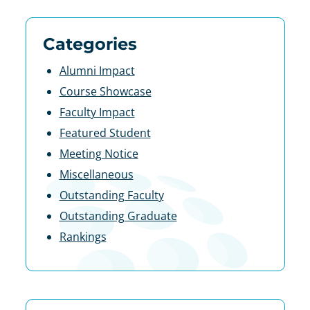
Categories
Alumni Impact
Course Showcase
Faculty Impact
Featured Student
Meeting Notice
Miscellaneous
Outstanding Faculty
Outstanding Graduate
Rankings