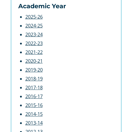
Academic Year
2025-26
2024-25
2023-24
2022-23
2021-22
2020-21
2019-20
2018-19
2017-18
2016-17
2015-16
2014-15
2013-14
2012-13