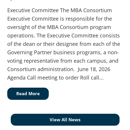
Executive Committee The MBA Consortium
Executive Committee is responsible for the
oversight of the MBA Consortium program
operations. The Executive Committee consists
of the dean or their designee from each of the
Governing Partner business programs, a non-
voting representative from each campus, and
Consortium administration. June 18, 2026
Agenda Call meeting to order Roll call...
Read More
View All News