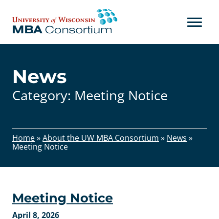
Skip
to
content
News
Category:
Meeting Notice
Home
»
About the UW MBA Consortium
»
News
»
Meeting Notice
Meeting Notice
April 8, 2026