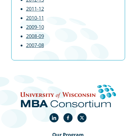
2011-12
2010-11
2009-10
2008-09
2007-08
LinkedIn
Facebook
X
Our Program