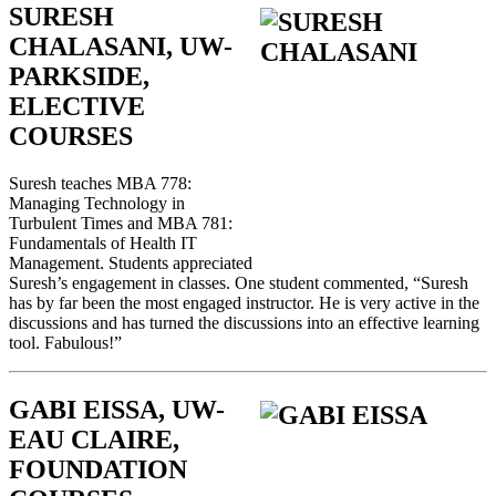
SURESH
CHALASANI, UW-
PARKSIDE,
ELECTIVE
COURSES
Suresh teaches MBA 778:
Managing Technology in
Turbulent Times and MBA 781:
Fundamentals of Health IT
Management. Students appreciated
Suresh’s engagement in classes. One student commented, “Suresh
has by far been the most engaged instructor. He is very active in the
discussions and has turned the discussions into an effective learning
tool. Fabulous!”
GABI EISSA, UW-
EAU CLAIRE,
FOUNDATION