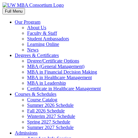
Skip
to
Full Menu
content
Our Program
About Us
Faculty & Staff
Student Ambassadors
Learning Online
News
Degrees & Certificates
Degree/Certificate Options
MBA (General Management)
MBA in Financial Decision Making
MBA in Healthcare Management
MBA in Leadership
Certificate in Healthcare Management
Courses & Schedules
Course Catalog
Summer 2026 Schedule
Fall 2026 Schedule
Winterim 2027 Schedule
Spring 2027 Schedule
Summer 2027 Schedule
Admissions