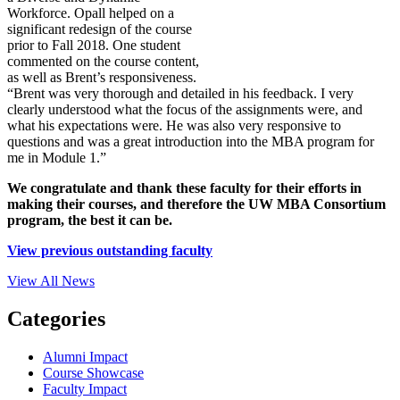
Workforce. Opall helped on a
significant redesign of the course
prior to Fall 2018. One student
commented on the course content,
as well as Brent’s responsiveness.
“Brent was very thorough and detailed in his feedback. I very
clearly understood what the focus of the assignments were, and
what his expectations were. He was also very responsive to
questions and was a great introduction into the MBA program for
me in Module 1.”
We congratulate and thank these faculty for their efforts in
making their courses, and therefore the UW MBA Consortium
program, the best it can be.
View previous outstanding faculty
View All News
Categories
Alumni Impact
Course Showcase
Faculty Impact