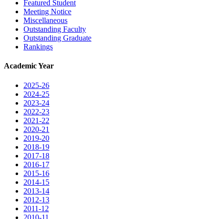
Featured Student
Meeting Notice
Miscellaneous
Outstanding Faculty
Outstanding Graduate
Rankings
Academic Year
2025-26
2024-25
2023-24
2022-23
2021-22
2020-21
2019-20
2018-19
2017-18
2016-17
2015-16
2014-15
2013-14
2012-13
2011-12
2010-11