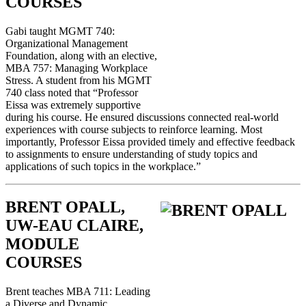
COURSES
Gabi taught MGMT 740:
Organizational Management
Foundation, along with an elective,
MBA 757: Managing Workplace
Stress. A student from his MGMT
740 class noted that “Professor
Eissa was extremely supportive
during his course. He ensured discussions connected real-world
experiences with course subjects to reinforce learning. Most
importantly, Professor Eissa provided timely and effective feedback
to assignments to ensure understanding of study topics and
applications of such topics in the workplace.”
BRENT OPALL,
UW-EAU CLAIRE,
MODULE
COURSES
Brent teaches MBA 711: Leading
a Diverse and Dynamic