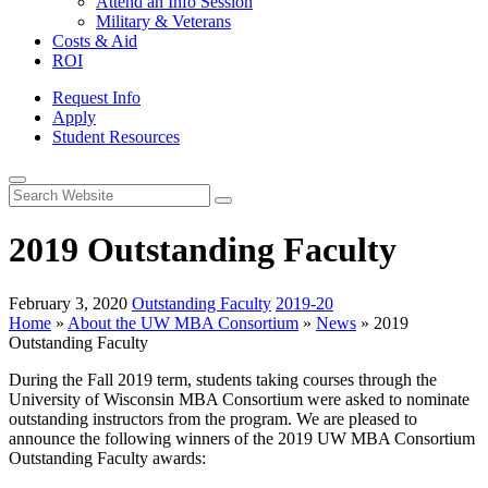
Attend an Info Session
Military & Veterans
Costs & Aid
ROI
Request Info
Apply
Student Resources
Open
Search
2019 Outstanding Faculty
February 3, 2020
Outstanding Faculty
2019-20
Home
»
About the UW MBA Consortium
»
News
»
2019
Outstanding Faculty
During the Fall 2019 term, students taking courses through the
University of Wisconsin MBA Consortium were asked to nominate
outstanding instructors from the program. We are pleased to
announce the following winners of the 2019 UW MBA Consortium
Outstanding Faculty awards: