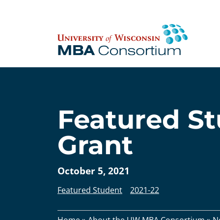
Skip
to
content
Featured St
Grant
October 5, 2021
Featured Student
2021-22