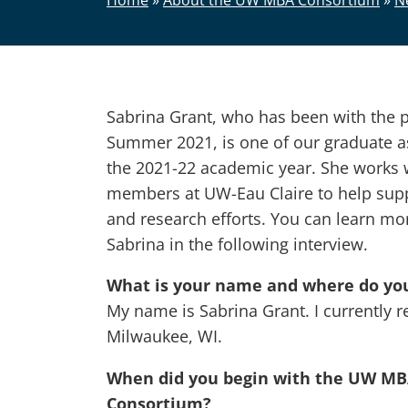
Home
»
About the UW MBA Consortium
»
N
Sabrina Grant, who has been with the 
Summer 2021, is one of our graduate as
the 2021-22 academic year. She works w
members at UW-Eau Claire to help supp
and research efforts. You can learn mo
Sabrina in the following interview.
What is your name and where do you
My name is Sabrina Grant. I currently r
Milwaukee, WI.
When did you begin with the UW M
Consortium?