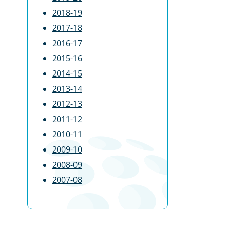
2018-19
2017-18
2016-17
2015-16
2014-15
2013-14
2012-13
2011-12
2010-11
2009-10
2008-09
2007-08