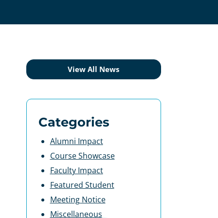
View All News
Categories
Alumni Impact
Course Showcase
Faculty Impact
Featured Student
Meeting Notice
Miscellaneous