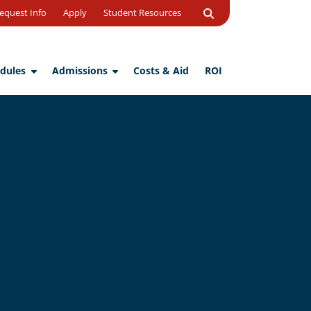
Open
equest Info
Apply
Student Resources
Search
dules
Admissions
Costs & Aid
ROI