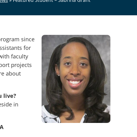
ews
»
Featured Student – Sabrina Grant
program since
sistants for
ith faculty
ort projects
re about
 live?
eside in
BA