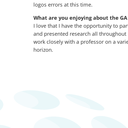
logos errors at this time.
What are you enjoying about the GA 
I love that I have the opportunity to pa
and presented research all throughout 
work closely with a professor on a vari
horizon.