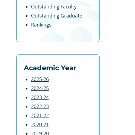
Outstanding Faculty
Outstanding Graduate
Rankings
Academic Year
2025-26
2024-25
2023-24
2022-23
2021-22
2020-21
2019-20