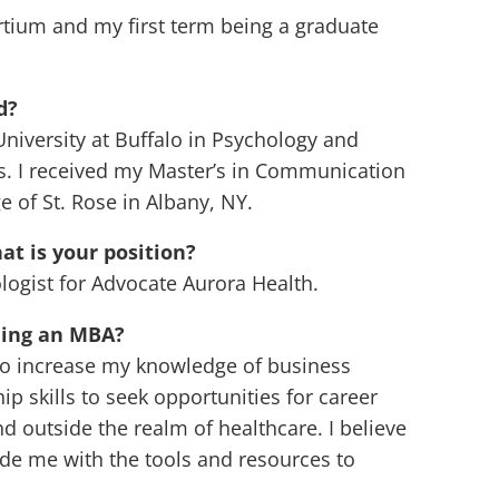
rtium and my first term being a graduate
d?
University at Buffalo in Psychology and
. I received my Master’s in Communication
 of St. Rose in Albany, NY.
t is your position?
logist for Advocate Aurora Health.
ning an MBA?
 to increase my knowledge of business
skills to seek opportunities for career
outside the realm of healthcare. I believe
de me with the tools and resources to