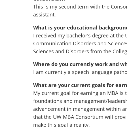
This is my second term with the Conso
assistant.
What is your educational backgroun
I received my bachelor’s degree at the 
Communication Disorders and Sciences
Sciences and Disorders from the College
Where do you currently work and wha
I am currently a speech language patho
What are your current goals for ear
My current goal for earning an MBA is
foundations and management/leadership 
advancement in management within and 
that the UW MBA Consortium will provi
make this goal a reality.