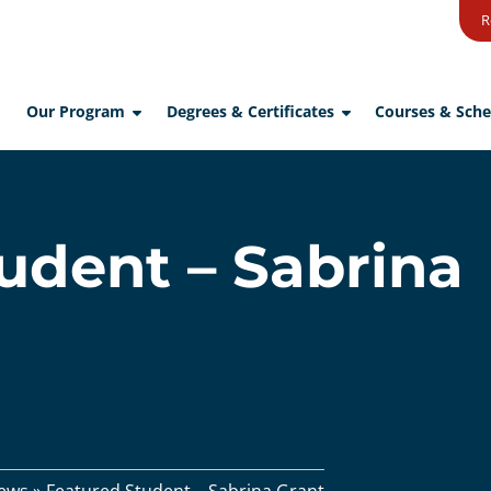
R
Our Program
Degrees & Certificates
Courses & Sche
udent – Sabrina