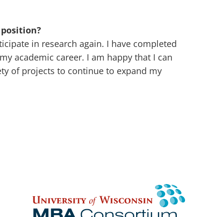
position?
rticipate in research again. I have completed
my academic career. I am happy that I can
ety of projects to continue to expand my