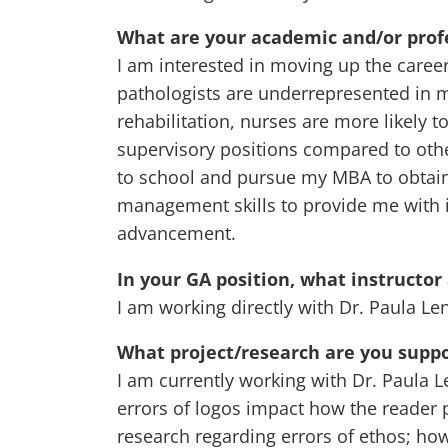
What are your academic and/or profe
I am interested in moving up the caree
pathologists are underrepresented in m
rehabilitation, nurses are more likel
supervisory positions compared to othe
to school and pursue my MBA to obtain
management skills to provide me with i
advancement.
In your GA position, what instructor
I am working directly with Dr. Paula Len
What project/research are you suppo
I am currently working with Dr. Paula 
errors of logos impact how the reader 
research regarding errors of ethos; ho