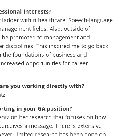
ssional interests?
r ladder within healthcare. Speech-language
anagement fields. Also, outside of
y to be promoted to management and
r disciplines. This inspired me to go back
 the foundations of business and
ncreased opportunities for career
 are you working directly with?
tz.
rting in your GA position?
Lentz on her research that focuses on how
perceives a message. There is extensive
wever, limited research has been done on