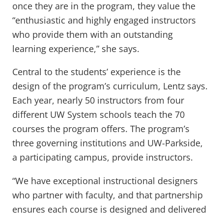
once they are in the program, they value the
“enthusiastic and highly engaged instructors
who provide them with an outstanding
learning experience,” she says.
Central to the students’ experience is the
design of the program’s curriculum, Lentz says.
Each year, nearly 50 instructors from four
different UW System schools teach the 70
courses the program offers. The program’s
three governing institutions and UW-Parkside,
a participating campus, provide instructors.
“We have exceptional instructional designers
who partner with faculty, and that partnership
ensures each course is designed and delivered