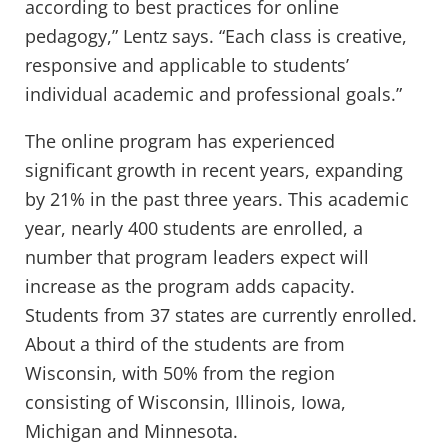
according to best practices for online
pedagogy,” Lentz says. “Each class is creative,
responsive and applicable to students’
individual academic and professional goals.”
The online program has experienced
significant growth in recent years, expanding
by 21% in the past three years. This academic
year, nearly 400 students are enrolled, a
number that program leaders expect will
increase as the program adds capacity.
Students from 37 states are currently enrolled.
About a third of the students are from
Wisconsin, with 50% from the region
consisting of Wisconsin, Illinois, Iowa,
Michigan and Minnesota.