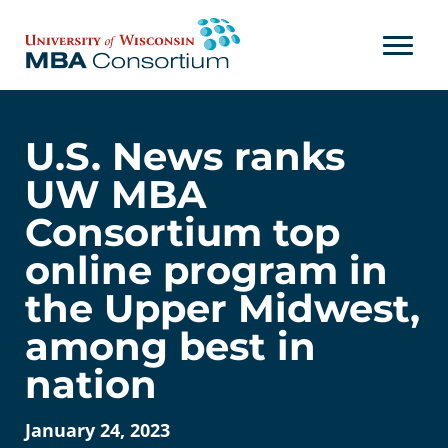
Skip
to
content
U.S. News ranks
UW MBA
Consortium top
online program in
the Upper Midwest,
among best in
nation
January 24, 2023