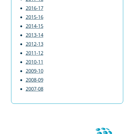
2016-17
2015-16
2014-15
2013-14
2012-13
2011-12
2010-11
2009-10
2008-09
2007-08