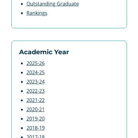
Outstanding Graduate
Rankings
Academic Year
2025-26
2024-25
2023-24
2022-23
2021-22
2020-21
2019-20
2018-19
2017-18