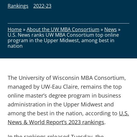
Rankings
2022-23
Home
»
About the UW MBA Consortium
»
News
»
U.S. News ranks UW MBA Consortium top online
program in the Upper Midwest, among best in
nation
The University of Wisconsin MBA Consortium,
managed by UW-Eau Claire, remains the top
online master’s degree program in business
administration in the Upper Midwest and
among the best in the nation, according to
U.S.
News & World Report’s 2023 rankings
.
In the rankings released Tuesday, the