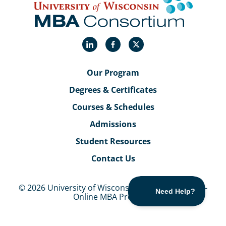
LinkedIn
Facebook
X
Our Program
Degrees & Certificates
Courses & Schedules
Admissions
Student Resources
Contact Us
© 2026 University of Wisconsin MBA Consortium -
Online MBA Program