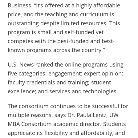
Business. “It’s offered at a highly affordable
price, and the teaching and curriculum is
outstanding despite limited resources. This
program is small and self-funded yet
competes with the best-funded and best-
known programs across the country.”
U.S. News ranked the online programs using
five categories: engagement; expert opinion;
faculty credentials and training; student
excellence; and services and technologies.
The consortium continues to be successful for
multiple reasons, says Dr. Paula Lentz, UW
MBA Consortium academic director. Students
appreciate its flexibility and affordability, and