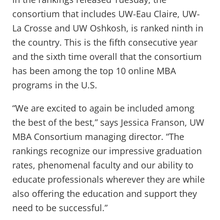
consortium that includes UW-Eau Claire, UW-
La Crosse and UW Oshkosh, is ranked ninth in
the country. This is the fifth consecutive year
and the sixth time overall that the consortium
has been among the top 10 online MBA
programs in the U.S.
“We are excited to again be included among
the best of the best,” says Jessica Franson, UW
MBA Consortium managing director. “The
rankings recognize our impressive graduation
rates, phenomenal faculty and our ability to
educate professionals wherever they are while
also offering the education and support they
need to be successful.”