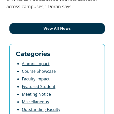
across campuses,” Doran says.
View All News
Categories
Alumni Impact
Course Showcase
Faculty Impact
Featured Student
Meeting Notice
Miscellaneous
Outstanding Faculty