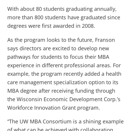
With about 80 students graduating annually,
more than 800 students have graduated since
degrees were first awarded in 2008.
As the program looks to the future, Franson
says directors are excited to develop new
pathways for students to focus their MBA
experience in different professional areas. For
example, the program recently added a health
care management specialization option to its
MBA degree after receiving funding through
the Wisconsin Economic Development Corp.’s
Workforce Innovation Grant program.
“The UW MBA Consortium is a shining example
of what can be achieved with collaboration