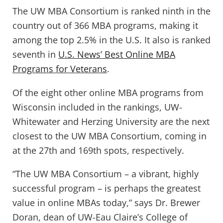
The UW MBA Consortium is ranked ninth in the
country out of 366 MBA programs, making it
among the top 2.5% in the U.S. It also is ranked
seventh in
U.S. News’ Best Online MBA
Programs for Veterans
.
Of the eight other online MBA programs from
Wisconsin included in the rankings, UW-
Whitewater and Herzing University are the next
closest to the UW MBA Consortium, coming in
at the 27th and 169th spots, respectively.
“The UW MBA Consortium – a vibrant, highly
successful program – is perhaps the greatest
value in online MBAs today,” says Dr. Brewer
Doran, dean of UW-Eau Claire’s College of