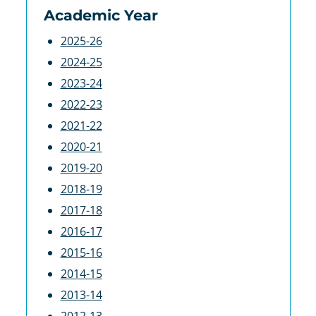
Academic Year
2025-26
2024-25
2023-24
2022-23
2021-22
2020-21
2019-20
2018-19
2017-18
2016-17
2015-16
2014-15
2013-14