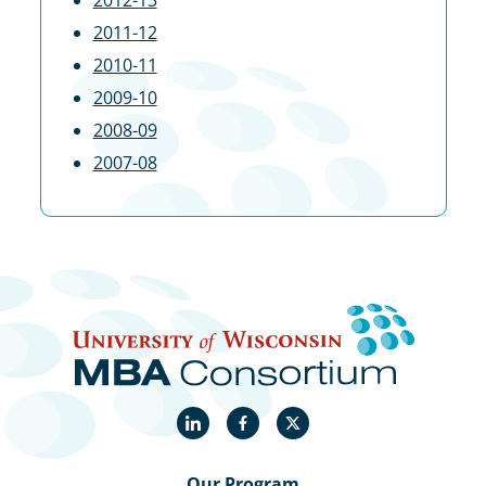
2012-13
2011-12
2010-11
2009-10
2008-09
2007-08
LinkedIn
Facebook
Twitter
Our Program