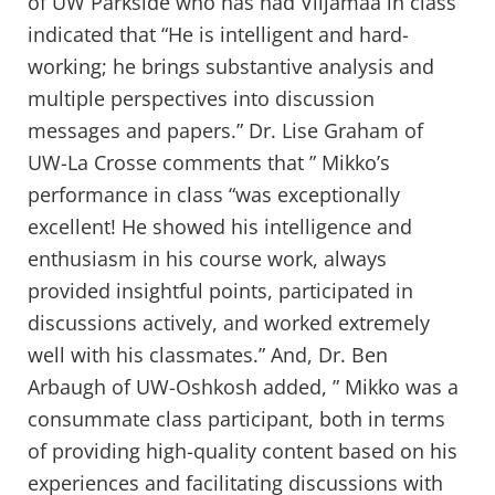
of UW Parkside who has had Viljamaa in class
indicated that “He is intelligent and hard-
working; he brings substantive analysis and
multiple perspectives into discussion
messages and papers.” Dr. Lise Graham of
UW-La Crosse comments that ” Mikko’s
performance in class “was exceptionally
excellent! He showed his intelligence and
enthusiasm in his course work, always
provided insightful points, participated in
discussions actively, and worked extremely
well with his classmates.” And, Dr. Ben
Arbaugh of UW-Oshkosh added, ” Mikko was a
consummate class participant, both in terms
of providing high-quality content based on his
experiences and facilitating discussions with