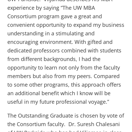
experience by saying “The UW MBA
Consortium program gave a great and
convenient opportunity to expand my business
understanding in a stimulating and
encouraging environment. With gifted and
dedicated professors combined with students
from different backgrounds, I had the
opportunity to learn not only from the faculty
members but also from my peers. Compared
to some other programs, this approach offers
an additional benefit which I know will be
useful in my future professional voyage.”
The Outstanding Graduate is chosen by vote of
the Consortium faculty. Dr. Suresh Chalesani