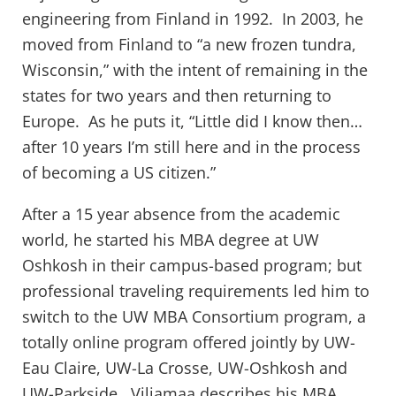
engineering from Finland in 1992. In 2003, he
moved from Finland to “a new frozen tundra,
Wisconsin,” with the intent of remaining in the
states for two years and then returning to
Europe. As he puts it, “Little did I know then…
after 10 years I’m still here and in the process
of becoming a US citizen.”
After a 15 year absence from the academic
world, he started his MBA degree at UW
Oshkosh in their campus-based program; but
professional traveling requirements led him to
switch to the UW MBA Consortium program, a
totally online program offered jointly by UW-
Eau Claire, UW-La Crosse, UW-Oshkosh and
UW-Parkside. Viljamaa describes his MBA