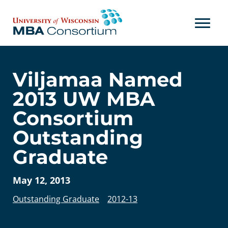
Skip
to
content
Viljamaa Named
2013 UW MBA
Consortium
Outstanding
Graduate
May 12, 2013
Outstanding Graduate
2012-13