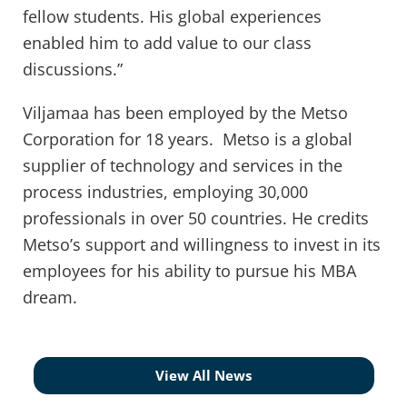
fellow students. His global experiences
enabled him to add value to our class
discussions.”
Viljamaa has been employed by the Metso
Corporation for 18 years. Metso is a global
supplier of technology and services in the
process industries, employing 30,000
professionals in over 50 countries. He credits
Metso’s support and willingness to invest in its
employees for his ability to pursue his MBA
dream.
View All News