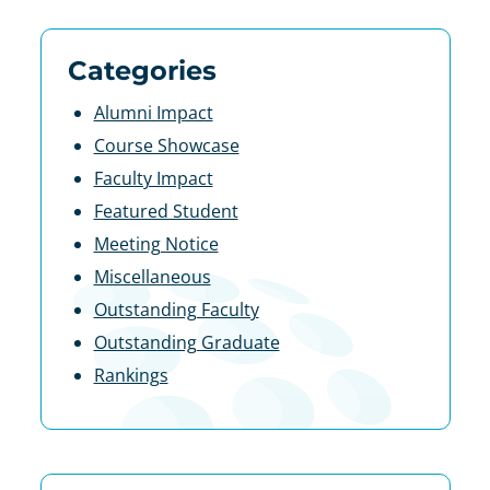
Categories
Alumni Impact
Course Showcase
Faculty Impact
Featured Student
Meeting Notice
Miscellaneous
Outstanding Faculty
Outstanding Graduate
Rankings