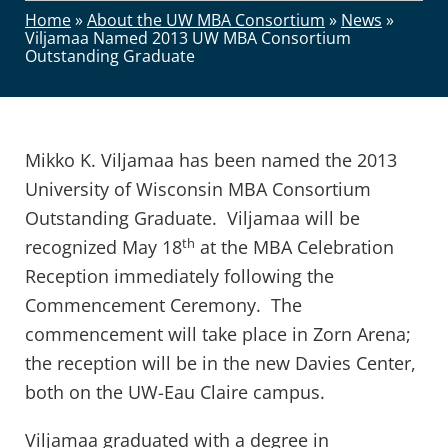
Home
»
About the UW MBA Consortium
»
News
»
Viljamaa Named 2013 UW MBA Consortium
Outstanding Graduate
Mikko K. Viljamaa has been named the 2013
University of Wisconsin MBA Consortium
Outstanding Graduate. Viljamaa will be
th
recognized May 18
at the MBA Celebration
Reception immediately following the
Commencement Ceremony. The
commencement will take place in Zorn Arena;
the reception will be in the new Davies Center,
both on the UW-Eau Claire campus.
Viljamaa graduated with a degree in