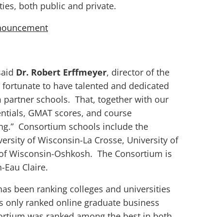
ies, both public and private.
nnouncement
 said
Dr. Robert Erffmeyer
, director of the
ortunate to have talented and dedicated
m partner schools. That, together with our
ntials, GMAT scores, and course
ing.” Consortium schools include the
versity of Wisconsin-La Crosse, University of
 of Wisconsin-Oshkosh. The Consortium is
-Eau Claire.
as been ranking colleges and universities
has only ranked online graduate business
rtium was ranked among the best in both