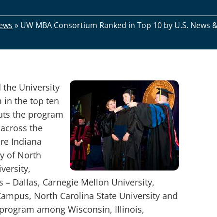
ews
»
UW MBA Consortium Ranked in Top 10 by U.S. News 
 the University
in the top ten
uts the program
across the
ere Indiana
ty of North
versity,
as – Dallas, Carnegie Mellon University,
Campus, North Carolina State University and
d program among Wisconsin, Illinois,