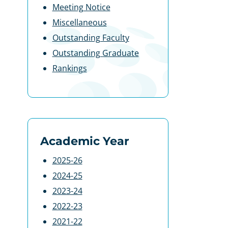
Meeting Notice
Miscellaneous
Outstanding Faculty
Outstanding Graduate
Rankings
Academic Year
2025-26
2024-25
2023-24
2022-23
2021-22