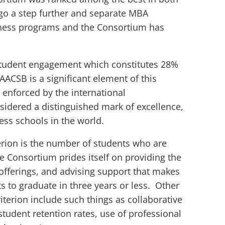
go a step further and separate MBA
iness programs and the Consortium has
 student engagement which constitutes 28%
 AACSB is a significant element of this
 enforced by the international
sidered a distinguished mark of excellence,
ness schools in the world.
terion is the number of students who are
e Consortium prides itself on providing the
se offerings, and advising support that makes
ts to graduate in three years or less. Other
terion include such things as collaborative
student retention rates, use of professional