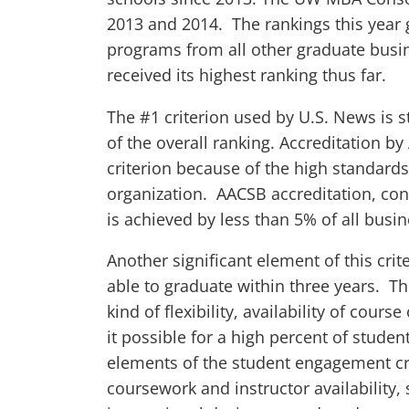
2013 and 2014. The rankings this year 
programs from all other graduate bus
received its highest ranking thus far.
The #1 criterion used by U.S. News is
of the overall ranking. Accreditation by
criterion because of the high standards
organization. AACSB accreditation, con
is achieved by less than 5% of all busi
Another significant element of this cri
able to graduate within three years. Th
kind of flexibility, availability of cour
it possible for a high percent of studen
elements of the student engagement cri
coursework and instructor availability, 