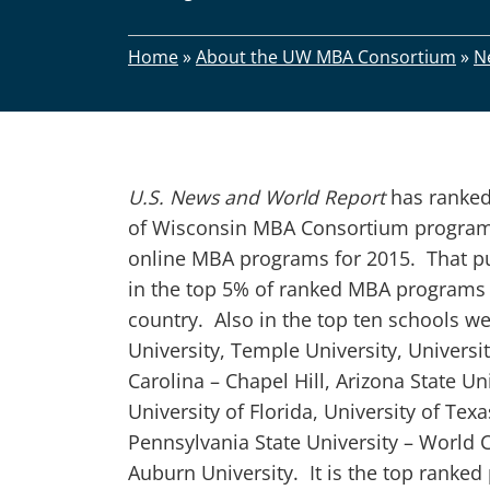
Home
»
About the UW MBA Consortium
»
N
U.S. News and World Report
has ranked
of Wisconsin MBA Consortium program 
online MBA programs for 2015. That p
in the top 5% of ranked MBA programs 
country. Also in the top ten schools w
University, Temple University, Universi
Carolina – Chapel Hill, Arizona State Uni
University of Florida, University of Tex
Pennsylvania State University – World 
Auburn University. It is the top ranke