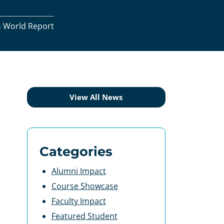
& World Report
View All News
Categories
Alumni Impact
Course Showcase
Faculty Impact
Featured Student