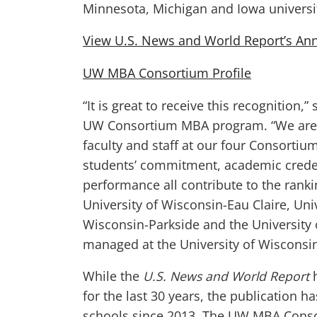
Minnesota, Michigan and Iowa universit
View U.S. News and World Report’s A
UW MBA Consortium Profile
“It is great to receive this recognition,”
UW Consortium MBA program. “We are f
faculty and staff at our four Consortiu
students’ commitment, academic crede
performance all contribute to the rank
University of Wisconsin-Eau Claire, Uni
Wisconsin-Parkside and the University
managed at the University of Wisconsin
While the
U.S. News and World Report
h
for the last 30 years, the publication 
schools since 2013. The UW MBA Conso