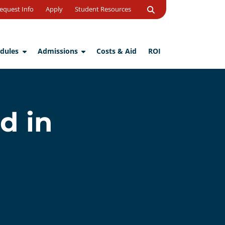
Open
equest Info
Apply
Student Resources
Search
dules
Admissions
Costs & Aid
ROI
d in
d