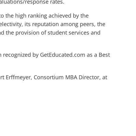
valuations/response rates.
o the high ranking achieved by the
lectivity, its reputation among peers, the
and the provision of student services and
 recognized by GetEducated.com as a Best
rt Erffmeyer, Consortium MBA Director, at