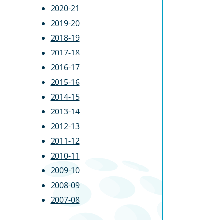
2020-21
2019-20
2018-19
2017-18
2016-17
2015-16
2014-15
2013-14
2012-13
2011-12
2010-11
2009-10
2008-09
2007-08