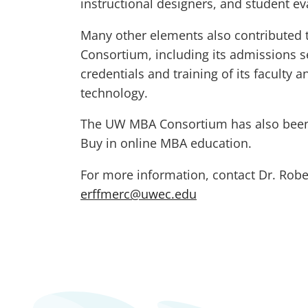
instructional designers, and student e
Many other elements also contributed t
Consortium, including its admissions se
credentials and training of its faculty 
technology.
The UW MBA Consortium has also been
Buy in online MBA education.
For more information, contact Dr. Robe
erffmerc@uwec.edu