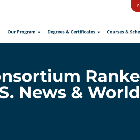
R
Our Program
Degrees & Certificates
Courses & Sche
sortium Ranke
.S. News & Worl