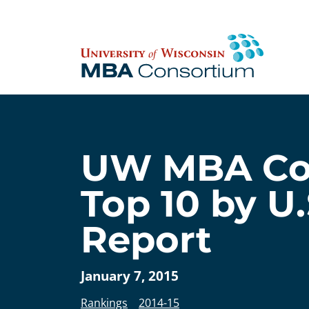
Skip
to
content
UW MBA Con
Top 10 by U
Report
January 7, 2015
Rankings
2014-15